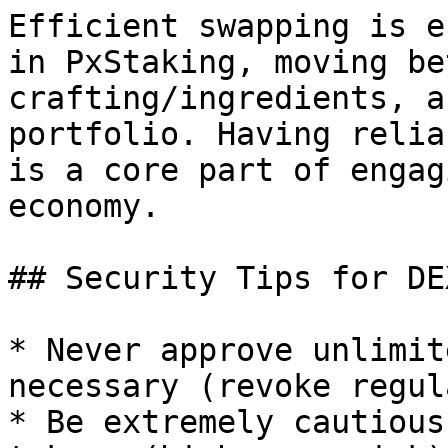
Efficient swapping is e
in PxStaking, moving be
crafting/ingredients, a
portfolio. Having relia
is a core part of engag
economy.

## Security Tips for DE
* Never approve unlimit
necessary (revoke regul
* Be extremely cautious