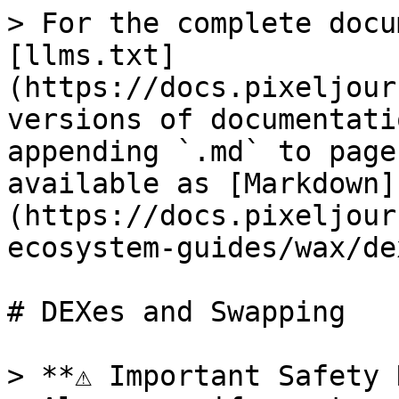
> For the complete docu
[llms.txt]
(https://docs.pixeljour
versions of documentati
appending `.md` to page
available as [Markdown]
(https://docs.pixeljour
ecosystem-guides/wax/de
# DEXes and Swapping

> **⚠️ Important Safety 