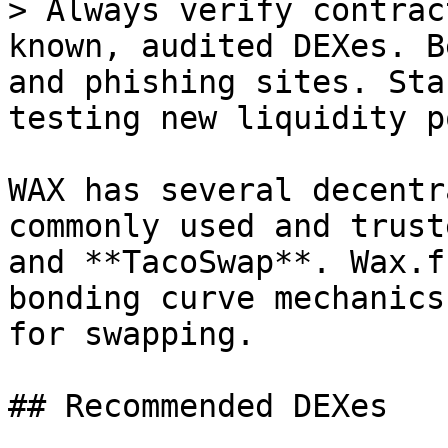
> Always verify contrac
known, audited DEXes. B
and phishing sites. Sta
testing new liquidity p
WAX has several decentr
commonly used and trust
and **TacoSwap**. Wax.f
bonding curve mechanics
for swapping.

## Recommended DEXes
