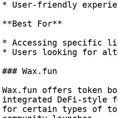
* User-friendly experien
**Best For**

* Accessing specific li
* Users looking for alt
### Wax.fun

Wax.fun offers token bo
integrated DeFi-style f
for certain types of to