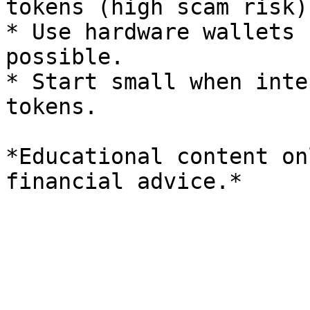
tokens (high scam risk).
* Use hardware wallets 
possible.

* Start small when inte
tokens.

*Educational content on