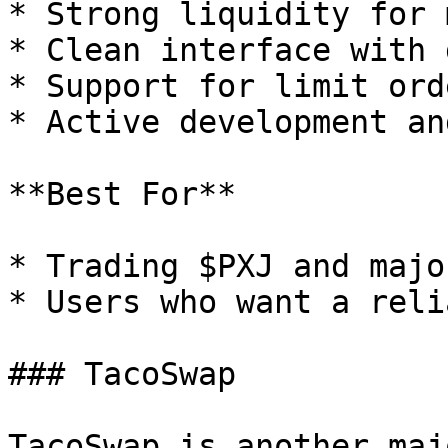
* Strong liquidity for 
* Clean interface with 
* Support for limit orde
* Active development an
**Best For**

* Trading $PXJ and majo
* Users who want a reli
### TacoSwap

TacoSwap is another maj