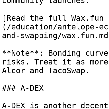
community launches.

[Read the full Wax.fun 
(/education/antelope-ec
and-swapping/wax.fun.md)
**Note**: Bonding curve
risks. Treat it as more
Alcor and TacoSwap.

### A-DEX

A-DEX is another decent