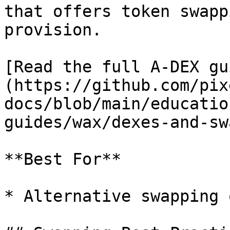
that offers token swapp
provision.

[Read the full A-DEX gu
(https://github.com/pix
docs/blob/main/educatio
guides/wax/dexes-and-sw
**Best For**

* Alternative swapping 