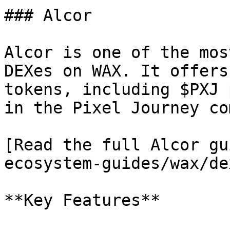
### Alcor

Alcor is one of the mos
DEXes on WAX. It offers
tokens, including $PXJ 
in the Pixel Journey co
[Read the full Alcor gu
ecosystem-guides/wax/de
**Key Features**
