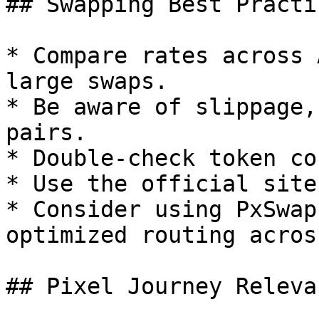
## Swapping Best Practic
* Compare rates across 
large swaps.

* Be aware of slippage,
pairs.

* Double-check token co
* Use the official site
* Consider using PxSwap
optimized routing acros
## Pixel Journey Relevan