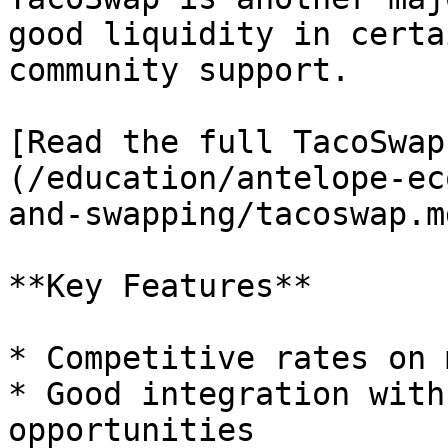
good liquidity in certa
community support.

[Read the full TacoSwap
(/education/antelope-ec
and-swapping/tacoswap.md
**Key Features**

* Competitive rates on 
* Good integration with
opportunities
