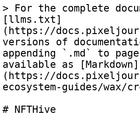
> For the complete docu
[llms.txt]
(https://docs.pixeljour
versions of documentati
appending `.md` to page
available as [Markdown]
(https://docs.pixeljour
ecosystem-guides/wax/cr