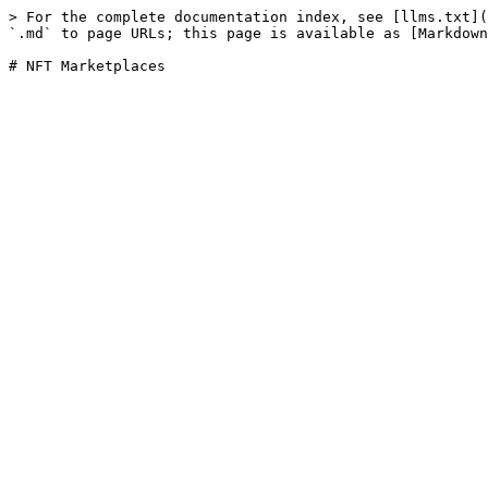
> For the complete documentation index, see [llms.txt](
`.md` to page URLs; this page is available as [Markdown