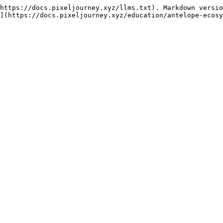
https://docs.pixeljourney.xyz/llms.txt). Markdown versio
](https://docs.pixeljourney.xyz/education/antelope-ecosy