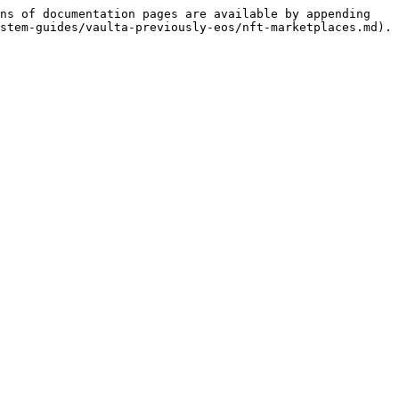
ns of documentation pages are available by appending 
stem-guides/vaulta-previously-eos/nft-marketplaces.md).
