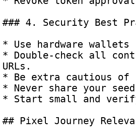
* Revoke token approval
### 4. Security Best Pr
* Use hardware wallets 
* Double-check all cont
URLs.

* Be extra cautious of 
* Never share your seed
* Start small and verif
## Pixel Journey Relevan