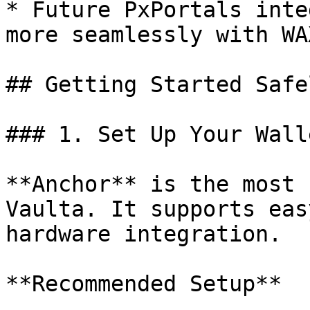
* Future PxPortals inte
more seamlessly with WA
## Getting Started Safel
### 1. Set Up Your Walle
**Anchor** is the most 
Vaulta. It supports eas
hardware integration.

**Recommended Setup**
