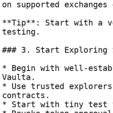
on supported exchanges 
**Tip**: Start with a v
testing.

### 3. Start Exploring 
* Begin with well-estab
Vaulta.

* Use trusted explorers
contracts.

* Start with tiny test 