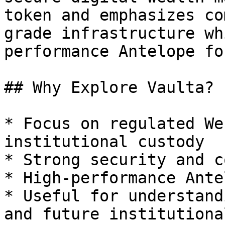
token and emphasizes co
grade infrastructure wh
performance Antelope fo
## Why Explore Vaulta?

* Focus on regulated We
institutional custody

* Strong security and c
* High-performance Ante
* Useful for understand
and future institutiona