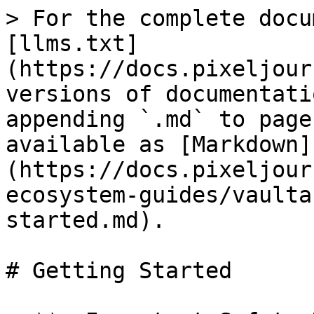
> For the complete docu
[llms.txt]
(https://docs.pixeljour
versions of documentati
appending `.md` to page
available as [Markdown]
(https://docs.pixeljour
ecosystem-guides/vaulta
started.md).

# Getting Started
