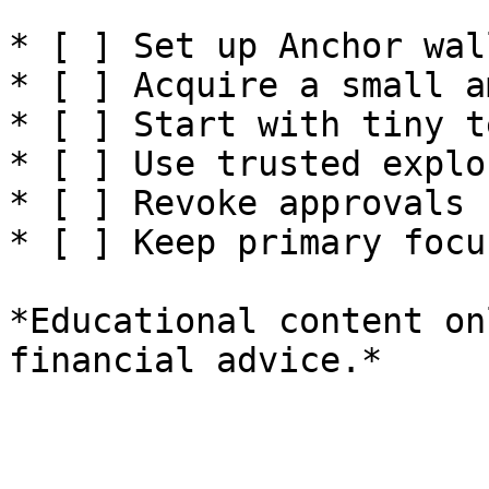
* [ ] Set up Anchor wal
* [ ] Acquire a small a
* [ ] Start with tiny t
* [ ] Use trusted explo
* [ ] Revoke approvals 
* [ ] Keep primary focu
*Educational content on