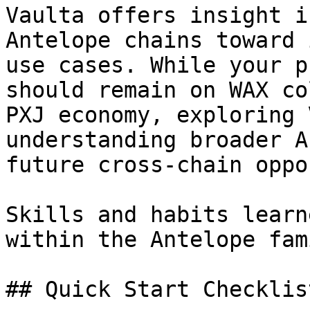
Vaulta offers insight i
Antelope chains toward 
use cases. While your p
should remain on WAX co
PXJ economy, exploring 
understanding broader A
future cross-chain oppo
Skills and habits learn
within the Antelope fami
## Quick Start Checklist