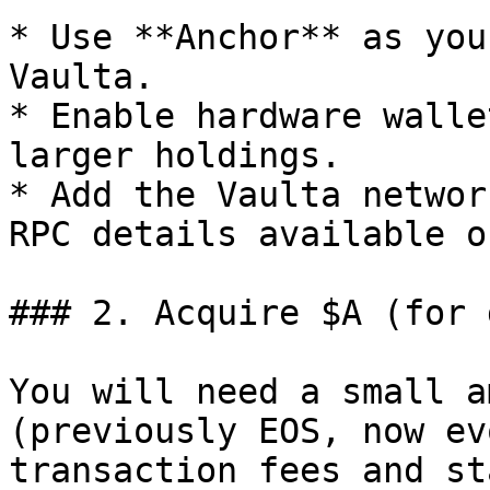
* Use **Anchor** as you
Vaulta.

* Enable hardware walle
larger holdings.

* Add the Vaulta networ
RPC details available o
### 2. Acquire $A (for 
You will need a small a
(previously EOS, now ev
transaction fees and st