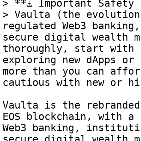
> **⚠️ Important Safety 
> Vaulta (the evolution
regulated Web3 banking,
secure digital wealth m
thoroughly, start with 
exploring new dApps or 
more than you can affor
cautious with new or hi
Vaulta is the rebranded
EOS blockchain, with a 
Web3 banking, instituti
secure digital wealth m