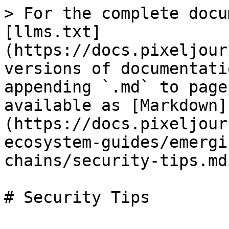
> For the complete docu
[llms.txt]
(https://docs.pixeljour
versions of documentati
appending `.md` to page
available as [Markdown]
(https://docs.pixeljour
ecosystem-guides/emergi
chains/security-tips.md)