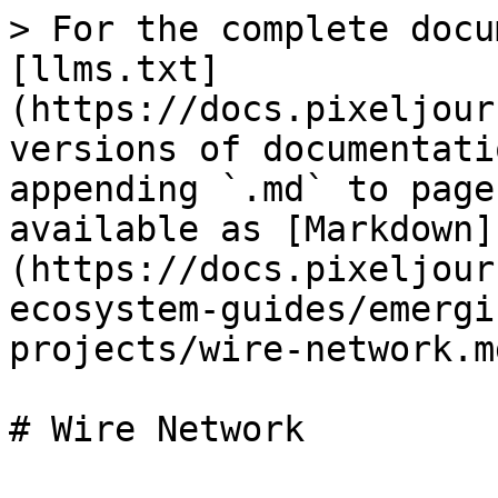
> For the complete docu
[llms.txt]
(https://docs.pixeljour
versions of documentati
appending `.md` to page
available as [Markdown]
(https://docs.pixeljour
ecosystem-guides/emergi
projects/wire-network.md