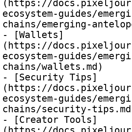
(https://docs.pixeljour
ecosystem-guides/emergi
chains/emerging-antelop
- [Wallets]
(https://docs.pixeljour
ecosystem-guides/emergi
chains/wallets.md)

- [Security Tips]
(https://docs.pixeljour
ecosystem-guides/emergi
chains/security-tips.md)
- [Creator Tools]
(https://docs.pixeljour