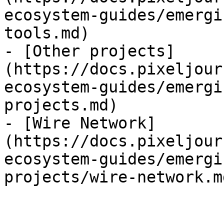
ecosystem-guides/emergi
tools.md)

- [Other projects]
(https://docs.pixeljour
ecosystem-guides/emergi
projects.md)

- [Wire Network]
(https://docs.pixeljour
ecosystem-guides/emergi