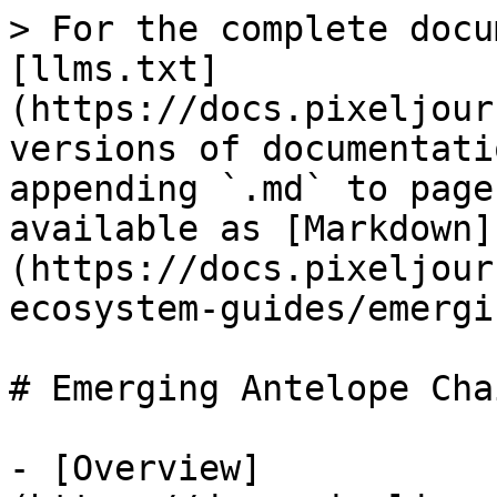
> For the complete docu
[llms.txt]
(https://docs.pixeljour
versions of documentati
appending `.md` to page
available as [Markdown]
(https://docs.pixeljour
ecosystem-guides/emergi
# Emerging Antelope Chai
- [Overview]